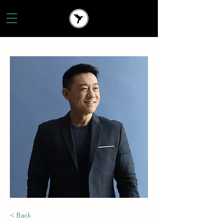
< Back