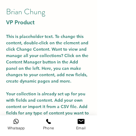
Brian Chung
VP Product
This is placeholder text. To change this 
content, double-click on the element and 
click Change Content. Want to view and 
manage all your collections? Click on the 
Content Manager button in the Add 
panel on the left. Here, you can make 
changes to your content, add new fields, 
create dynamic pages and more.
Your collection is already set up for you 
with fields and content. Add your own 
content or import it from a CSV file. Add 
fields for any type of content you want to 
display, such as rich text, images, and 
videos. Be sure to click Sync after making 
Whatsapp
Phone
Email
changes in a collection, so visitors can 